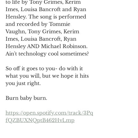
to life by Tony Grimes, Kerim 
Imes, Louisa Bancroft and Ryan 
Hensley. The song is performed 
and recorded by Tommie 
Vaughn, Tony Grimes, Kerim 
Imes, Louisa Bancroft, Ryan 
Hensley AND Michael Robinson. 
Ain't technology cool sometimes?
So off it goes to you- do with it 
what you will, but we hope it hits 
you just right. 
Burn baby burn. 
https://open.spotify.com/track/3Pq
fQZBUXNQptB462HvLmp