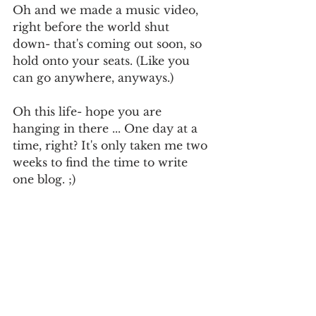
Oh and we made a music video, 
right before the world shut 
down- that's coming out soon, so 
hold onto your seats. (Like you 
can go anywhere, anyways.) 
Oh this life- hope you are 
hanging in there ... One day at a 
time, right? It's only taken me two 
weeks to find the time to write 
one blog. ;)
Turn it up!!
x,
T