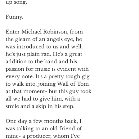
up song. 
Funny. 
Enter Michael Robinson, from 
the gleam of an angels eye, he 
was introduced to us and well, 
he's just plain rad. He's a great 
addition to the band and his 
passion for music is evident with 
every note. It's a pretty tough gig 
to walk into, joining Wall of Tom 
at that moment- but this guy took 
all we had to give him, with a 
smile and a skip in his step. 
One day a few months back, I 
was talking to an old friend of 
mine- a producer, whom I've 