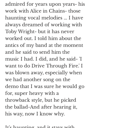
admired for years upon years- his 
work with Alice in Chains- those 
haunting vocal melodies ... I have 
always dreamed of working with 
Toby Wright- but it has never 
worked out. I told him about the 
antics of my band at the moment 
and he said to send him the 
music I had. I did, and he said- 'I 
want to do Drive Through Fire.' I 
was blown away, especially when 
we had another song on the 
demo that I was sure he would go 
for, super heavy with a 
throwback style, but he picked 
the ballad-And after hearing it, 
his way, now I know why. 
It's haunting, and it stays with 