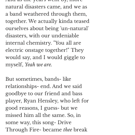
natural disasters came, and we as 
a band weathered through them, 
together. We actually kinda teased 
ourselves about being 'un-natural' 
disasters, with our undeniable 
internal chemistry. "You all are 
electric onstage together!" They 
would say, and I would giggle to 
myself, 
Yeah we are.
But sometimes, bands- like 
relationships- end. And we said 
goodbye to our friend and bass 
player, Ryan Hensley, who left for 
good reasons, I guess- but we 
missed him all the same. So, in 
some way, this song- Drive 
Through Fire- became 
thee
 break 