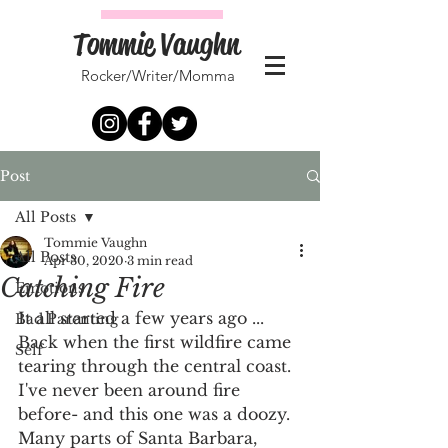
Tommie Vaughn
Rocker/Writer/Momma
Post
All Posts
Tommie Vaughn
All Posts
Apr 30, 2020
3 min read
Catching Fire
Emotions
It all started a few years ago ... 
Bad Parenting
Back when the first wildfire came 
Self
tearing through the central coast. 
I've never been around fire 
before- and this one was a doozy. 
Many parts of Santa Barbara, 