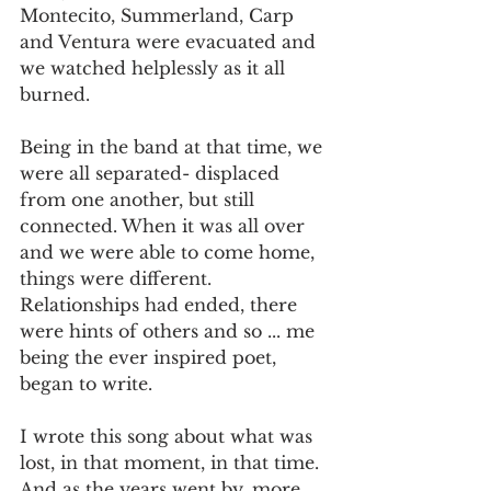
Montecito, Summerland, Carp 
and Ventura were evacuated and 
we watched helplessly as it all 
burned. 
Being in the band at that time, we 
were all separated- displaced 
from one another, but still 
connected. When it was all over 
and we were able to come home, 
things were different. 
Relationships had ended, there 
were hints of others and so ... me 
being the ever inspired poet, 
began to write. 
I wrote this song about what was 
lost, in that moment, in that time. 
And as the years went by, more 