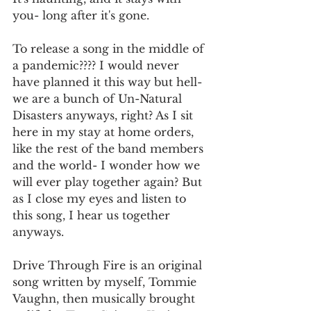
you- long after it's gone. 
To release a song in the middle of 
a pandemic???? I would never 
have planned it this way but hell- 
we are a bunch of Un-Natural 
Disasters anyways, right? As I sit 
here in my stay at home orders, 
like the rest of the band members 
and the world- I wonder how we 
will ever play together again? But 
as I close my eyes and listen to 
this song, I hear us together 
anyways. 
Drive Through Fire is an original 
song written by myself, Tommie 
Vaughn, then musically brought 