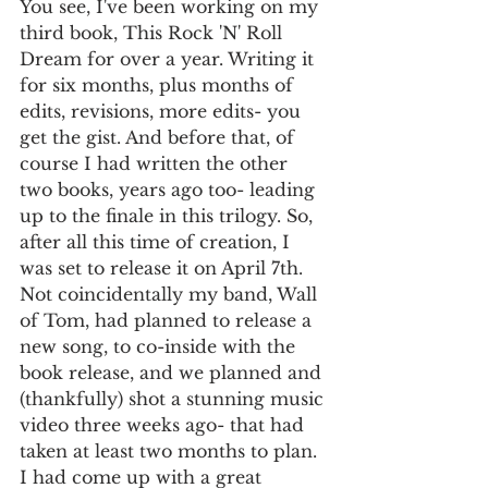
You see, I've been working on my 
third book, This Rock 'N' Roll 
Dream for over a year. Writing it 
for six months, plus months of 
edits, revisions, more edits- you 
get the gist. And before that, of 
course I had written the other 
two books, years ago too- leading 
up to the finale in this trilogy. So, 
after all this time of creation, I 
was set to release it on April 7th. 
Not coincidentally my band, Wall 
of Tom, had planned to release a 
new song, to co-inside with the 
book release, and we planned and 
(thankfully) shot a stunning music 
video three weeks ago- that had 
taken at least two months to plan. 
I had come up with a great 