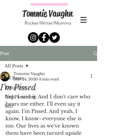
Tommie Vaughn
Rocker/Writer/Momma
Post
All Posts
Tommie Vaughn
All Posts
Mar 24, 2020
3 min read
I'm Pissed
Emotions
Yep, I said it. And I don't care who 
Bad Parenting
hears me either. I'll even say it 
Self
again. I'm Pissed. And yeah, I 
know, I know- everyone else is 
too. Our lives as we've known 
them have been turned upside 