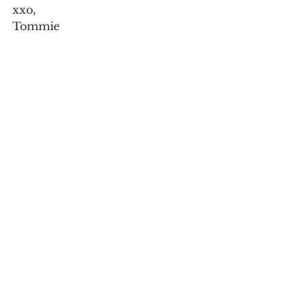
xxo,
Tommie