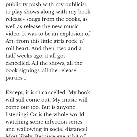
publicity push with my publicist, 
to play shows along with my book 
release- songs from the books, as 
well as release the new music 
video. It was to be an explosion of 
Art, from this little girls rock 'n' 
roll heart. And then, two and a 
half weeks ago, it all got 
cancelled. All the shows, all the 
book signings, all the release 
parties ... 
Except, it isn't cancelled. My book 
will still come out. My music will 
come out too. But is anyone 
listening? Or is the whole world 
watching some infection series 
and wallowing in social distance? 
Most likely. Because every bit of 