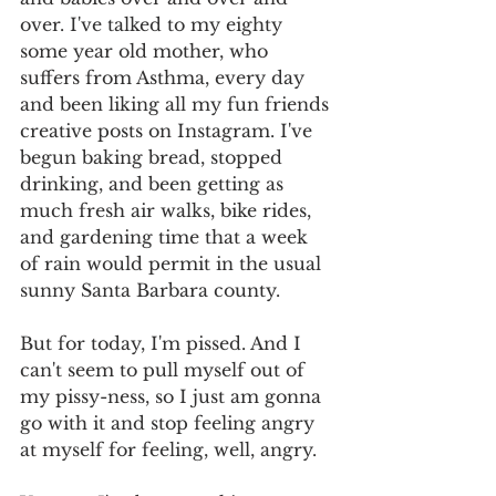
over. I've talked to my eighty 
some year old mother, who 
suffers from Asthma, every day 
and been liking all my fun friends 
creative posts on Instagram. I've 
begun baking bread, stopped 
drinking, and been getting as 
much fresh air walks, bike rides, 
and gardening time that a week 
of rain would permit in the usual 
sunny Santa Barbara county. 
But for today, I'm pissed. And I 
can't seem to pull myself out of 
my pissy-ness, so I just am gonna 
go with it and stop feeling angry 
at myself for feeling, well, angry. 