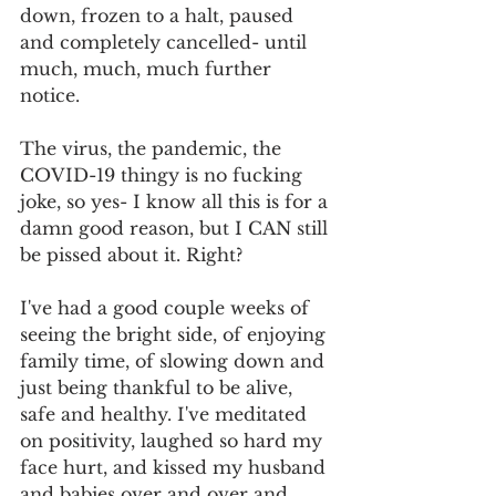
down, frozen to a halt, paused 
and completely cancelled- until 
much, much, much further 
notice. 
The virus, the pandemic, the 
COVID-19 thingy is no fucking 
joke, so yes- I know all this is for a 
damn good reason, but I CAN still 
be pissed about it. Right?
I've had a good couple weeks of 
seeing the bright side, of enjoying 
family time, of slowing down and 
just being thankful to be alive, 
safe and healthy. I've meditated 
on positivity, laughed so hard my 
face hurt, and kissed my husband 
and babies over and over and 