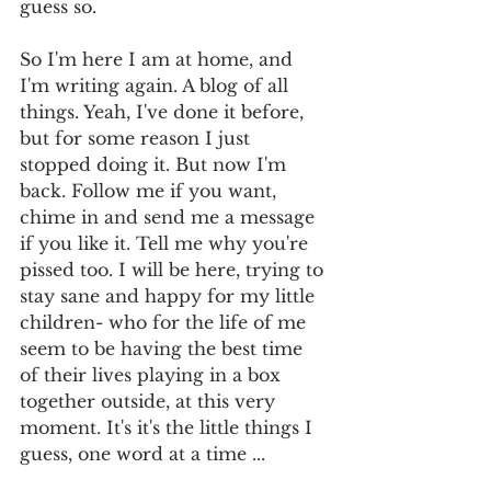
guess so. 
So I'm here I am at home, and 
I'm writing again. A blog of all 
things. Yeah, I've done it before, 
but for some reason I just 
stopped doing it. But now I'm 
back. Follow me if you want, 
chime in and send me a message 
if you like it. Tell me why you're 
pissed too. I will be here, trying to 
stay sane and happy for my little 
children- who for the life of me 
seem to be having the best time 
of their lives playing in a box 
together outside, at this very 
moment. It's it's the little things I 
guess, one word at a time ... 