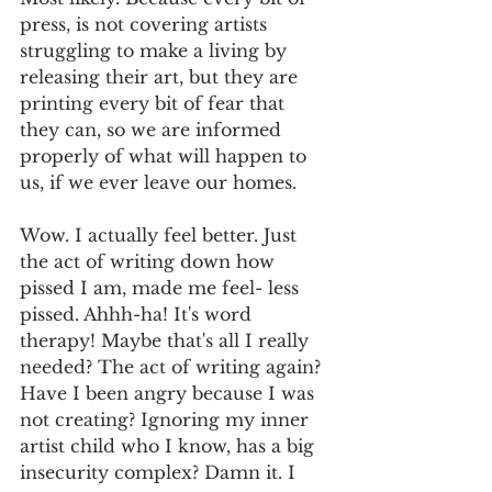
press, is not covering artists 
struggling to make a living by 
releasing their art, but they are 
printing every bit of fear that 
they can, so we are informed 
properly of what will happen to 
us, if we ever leave our homes. 
Wow. I actually feel better. Just 
the act of writing down how 
pissed I am, made me feel- less 
pissed. Ahhh-ha! It's word 
therapy! Maybe that's all I really 
needed? The act of writing again? 
Have I been angry because I was 
not creating? Ignoring my inner 
artist child who I know, has a big 
insecurity complex? Damn it. I 